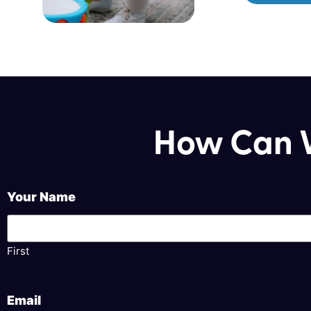
How Can W
Your Name
First
Email