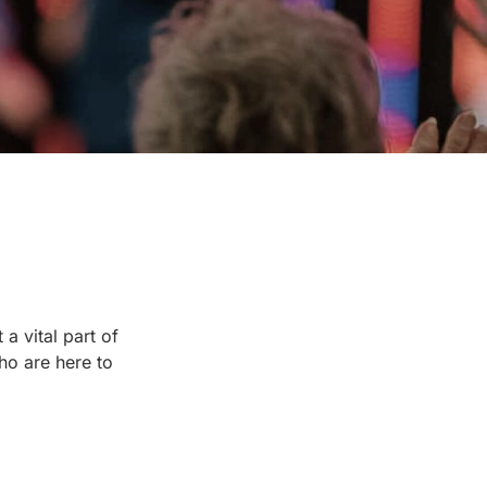
a vital part of
ho are here to