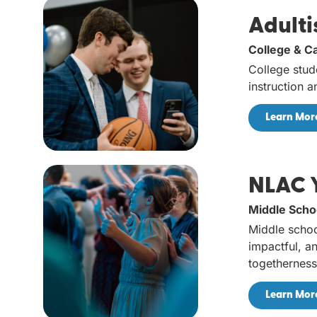
Adulti
College & C
College stud
instruction 
Learn Mor
NLAC 
Middle Scho
Middle schoo
impactful, an
togetherness
Learn Mor