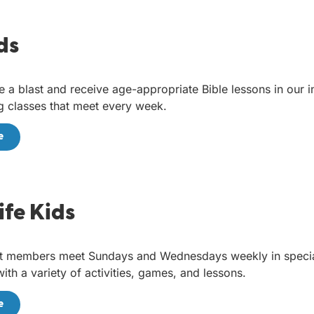
ds
e a blast and receive age-appropriate Bible lessons in our i
 classes that meet every week.
e
Life Kids
t members meet Sundays and Wednesdays weekly in specia
ith a variety of activities, games, and lessons.
e