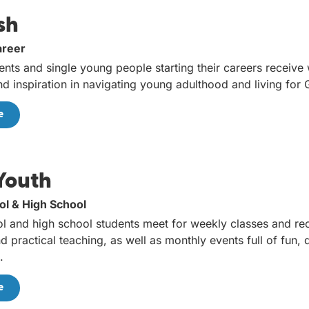
sh
areer
ents and single young people starting their careers receive
and inspiration in navigating young adulthood and living for
e
Youth
ol & High School
l and high school students meet for weekly classes and rec
d practical teaching, as well as monthly events full of fun,
.
e