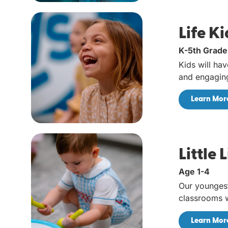
Life Ki
K-5th Grade
Kids will hav
and engaging
Learn Mor
Little 
Age 1-4
Our younges
classrooms w
Learn Mor