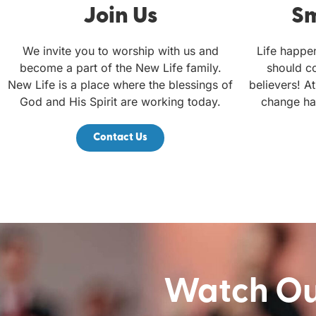
Join Us
Sm
We invite you to worship with us and
Life happe
become a part of the New Life family.
should c
New Life is a place where the blessings of
believers! At
God and His Spirit are working today.
change ha
Contact Us
Watch Our