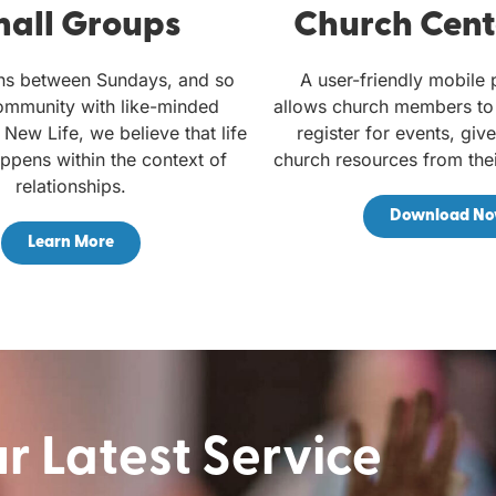
all Groups
Church Cent
ns between Sundays, and so
A user-friendly mobile 
ommunity with like-minded
allows church members to 
 New Life, we believe that life
register for events, giv
ppens within the context of
church resources from the
relationships.
Download N
Learn More
 Latest Service