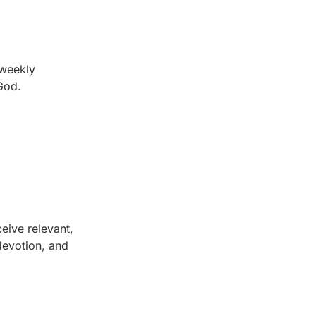
 weekly
 God.
eive relevant,
 devotion, and