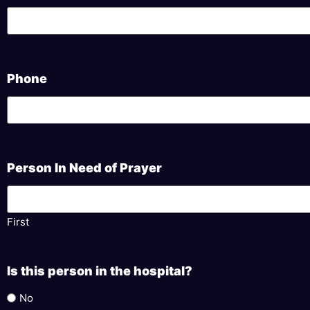
Phone
Person In Need of Prayer
First
Is this person in the hospital?
No