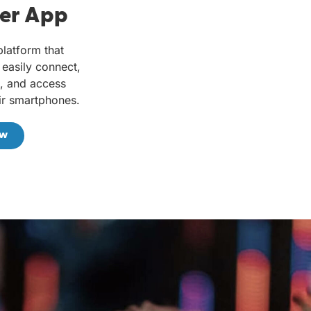
er App
platform that
easily connect,
e, and access
ir smartphones.
ow