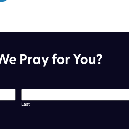
e Pray for You?
Last