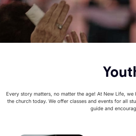
Youth
Every story matters, no matter the age! At New Life, we be
the church today. We offer classes and events for all s
guide and encourage