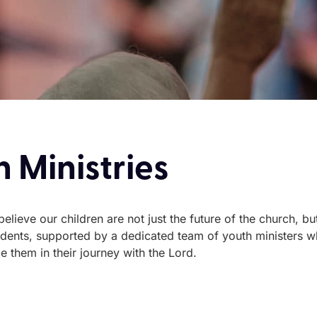
 Ministries
lieve our children are not just the future of the church, but 
tudents, supported by a dedicated team of youth ministers w
 them in their journey with the Lord.