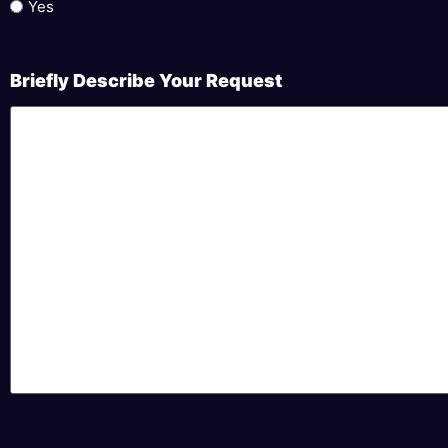
Yes
Briefly Describe Your Request