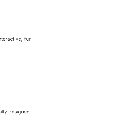
nteractive, fun
lly designed