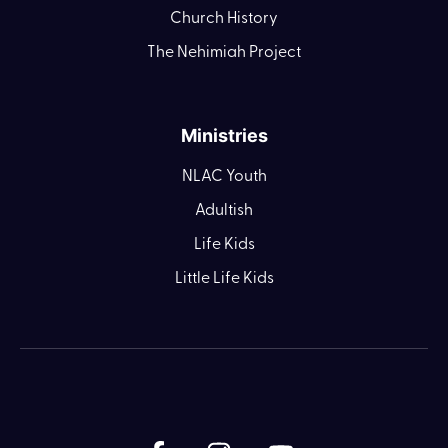
Church History
The Nehimiah Project
Ministries
NLAC Youth
Adultish
Life Kids
Little Life Kids