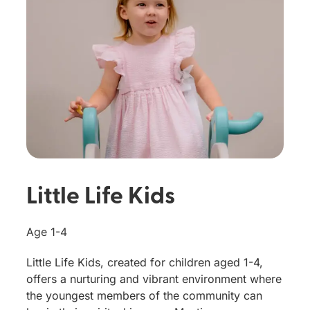
Little Life Kids
Age 1-4
Little Life Kids, created for children aged 1-4,
offers a nurturing and vibrant environment where
the youngest members of the community can