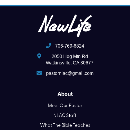
706-769-6824
2050 Hog Mtn Rd
Watkinsville, GA 30677
pastornlac@gmail.com
About
Meet Our Pastor
NLAC Staff
What The Bible Teaches