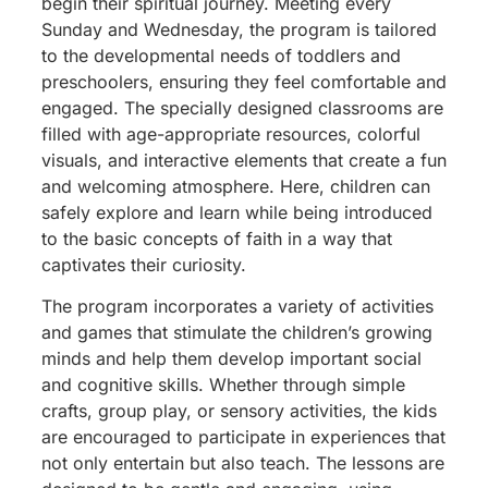
begin their spiritual journey. Meeting every
Sunday and Wednesday, the program is tailored
to the developmental needs of toddlers and
preschoolers, ensuring they feel comfortable and
engaged. The specially designed classrooms are
filled with age-appropriate resources, colorful
visuals, and interactive elements that create a fun
and welcoming atmosphere. Here, children can
safely explore and learn while being introduced
to the basic concepts of faith in a way that
captivates their curiosity.
The program incorporates a variety of activities
and games that stimulate the children’s growing
minds and help them develop important social
and cognitive skills. Whether through simple
crafts, group play, or sensory activities, the kids
are encouraged to participate in experiences that
not only entertain but also teach. The lessons are