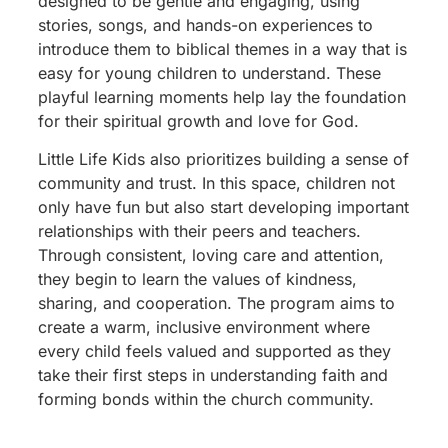
designed to be gentle and engaging, using
stories, songs, and hands-on experiences to
introduce them to biblical themes in a way that is
easy for young children to understand. These
playful learning moments help lay the foundation
for their spiritual growth and love for God.
Little Life Kids also prioritizes building a sense of
community and trust. In this space, children not
only have fun but also start developing important
relationships with their peers and teachers.
Through consistent, loving care and attention,
they begin to learn the values of kindness,
sharing, and cooperation. The program aims to
create a warm, inclusive environment where
every child feels valued and supported as they
take their first steps in understanding faith and
forming bonds within the church community.