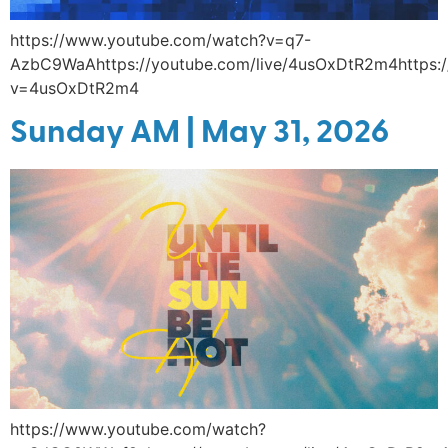
https://www.youtube.com/watch?v=q7-
AzbC9WaAhttps://youtube.com/live/4usOxDtR2m4https:
v=4usOxDtR2m4
Sunday AM | May 31, 2026
https://www.youtube.com/watch?