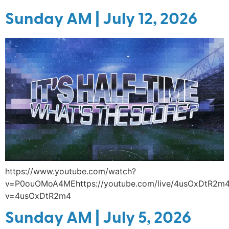
Sunday AM | July 12, 2026
https://www.youtube.com/watch?
v=P0ouOMoA4MEhttps://youtube.com/live/4usOxDtR2m4
v=4usOxDtR2m4
Sunday AM | July 5, 2026