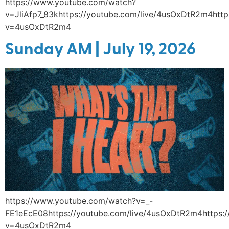
https://www.youtube.com/watch?
v=JliAfp7_83khttps://youtube.com/live/4usOxDtR2m4htt
v=4usOxDtR2m4
Sunday AM | July 19, 2026
https://www.youtube.com/watch?v=_-
FE1eEcE08https://youtube.com/live/4usOxDtR2m4https:
v=4usOxDtR2m4