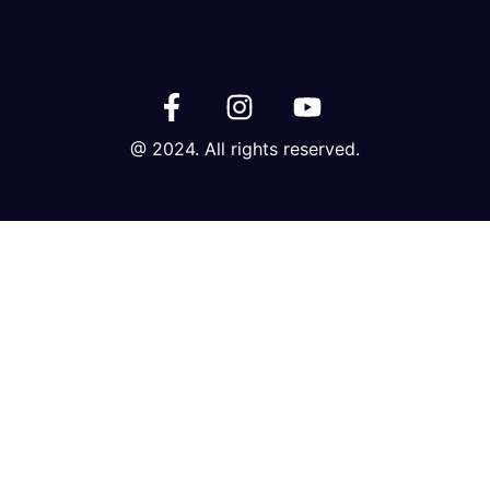
@ 2024. All rights reserved.