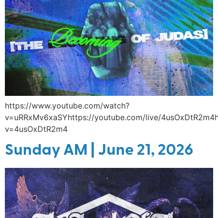
https://www.youtube.com/watch?
v=uRRxMv6xaSYhttps://youtube.com/live/4usOxDtR2m4h
v=4usOxDtR2m4
Sunday AM | June 21, 2026