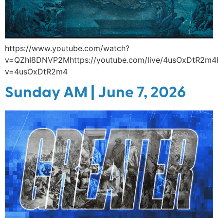
https://www.youtube.com/watch?
v=QZhI8DNVP2Mhttps://youtube.com/live/4usOxDtR2m4h
v=4usOxDtR2m4
Sunday AM | June 7, 2026