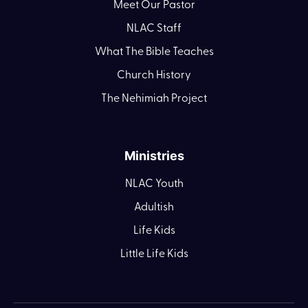
Meet Our Pastor
NLAC Staff
What The Bible Teaches
Church History
The Nehimiah Project
Ministries
NLAC Youth
Adultish
Life Kids
Little Life Kids