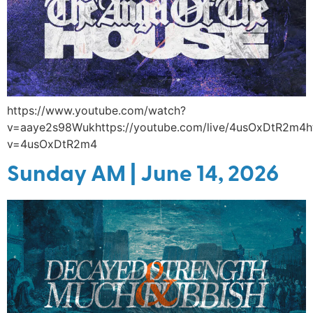
https://www.youtube.com/watch?
v=aaye2s98Wukhttps://youtube.com/live/4usOxDtR2m4h
v=4usOxDtR2m4
Sunday AM | June 14, 2026