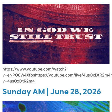
https://www.youtube.com/watch?
v=eNPO8W4Xfoshttps://youtube.com/live/4usOxDtR2m4h
v=4usOxDtR2m4
Sunday AM | June 28, 2026