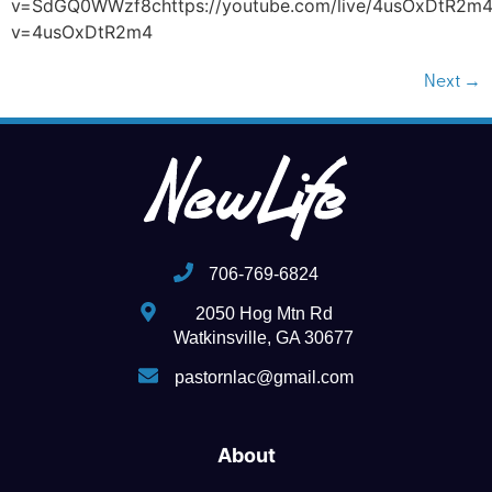
v=SdGQ0WWzf8chttps://youtube.com/live/4usOxDtR2m4
v=4usOxDtR2m4
Next
→
706-769-6824
2050 Hog Mtn Rd
Watkinsville, GA 30677
pastornlac@gmail.com
About