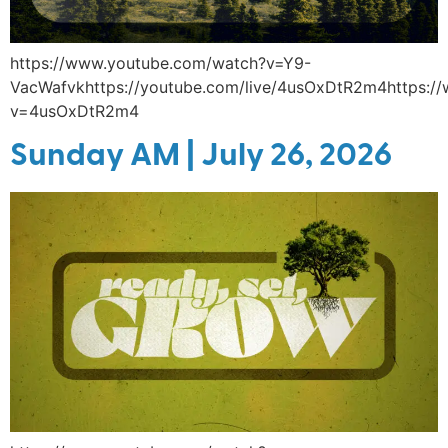
https://www.youtube.com/watch?v=Y9-
VacWafvkhttps://youtube.com/live/4usOxDtR2m4https:/
v=4usOxDtR2m4
Sunday AM | July 26, 2026