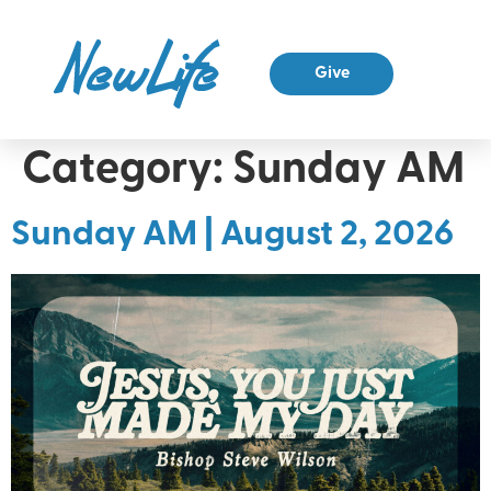
Give
Category:
Sunday AM
Sunday AM | August 2, 2026