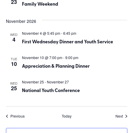
23
Family Weekend
November 2026
November 4 @ 5:45 pm
-
6:45 pm
WED
4
First Wednesday Dinner and Youth Service
November 10 @ 7:00 pm
-
9:00 pm
TUE
10
Appreciation & Planning Dinner
November 25
-
November 27
WED
25
National Youth Conference
Events
Event
Previous
Today
Next