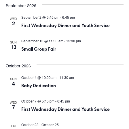
September 2026
September 2 @ 5:45 pm
-
6:45 pm
WED
2
First Wednesday Dinner and Youth Service
September 13 @ 11:30 am
-
12:30 pm
SUN
13
Small Group Fair
October 2026
October 4 @ 10:00 am
-
11:30 am
SUN
4
Baby Dedication
October 7 @ 5:45 pm
-
6:45 pm
WED
7
First Wednesday Dinner and Youth Service
October 23
-
October 25
FRI