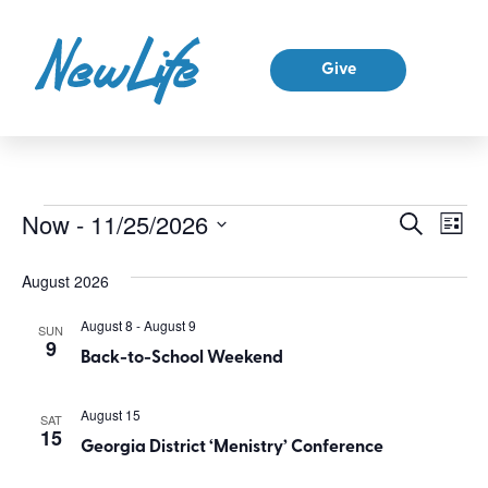
Give
Ev
Now
 - 
11/25/2026
Event
Search
List
Select
Vi
Sear
date.
August 2026
Na
and
August 8
-
August 9
SUN
9
View
Back-to-School Weekend
Navig
August 15
SAT
15
Georgia District ‘Menistry’ Conference