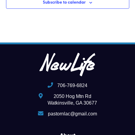
Subscribe to calendar
706-769-6824
2050 Hog Mtn Rd
Watkinsville, GA 30677
pastornlac@gmail.com