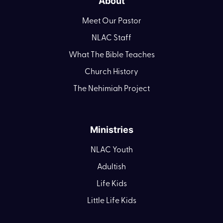
About
Meet Our Pastor
NLAC Staff
What The Bible Teaches
Church History
The Nehimiah Project
Ministries
NLAC Youth
Adultish
Life Kids
Little Life Kids