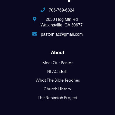
706-769-6824
2050 Hog Mtn Rd
Watkinsville, GA 30677
pastornlac@gmail.com
About
Meet Our Pastor
NLAC Staff
What The Bible Teaches
Church History
The Nehimiah Project