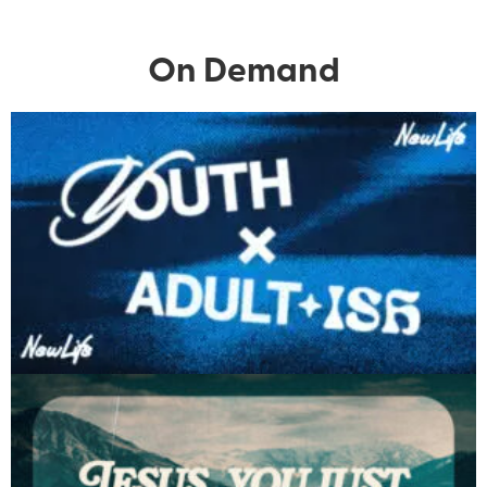
On Demand