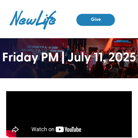
Give
Friday PM | July 11, 2025