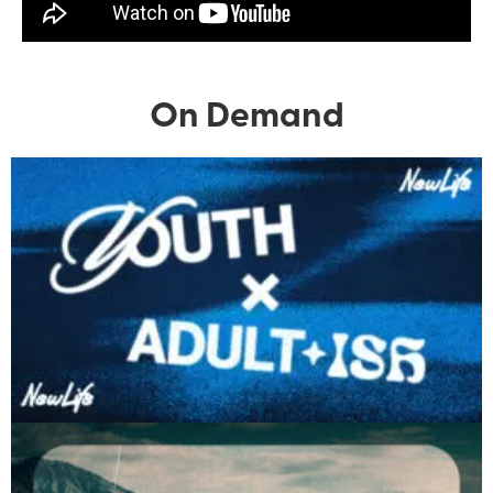
On Demand