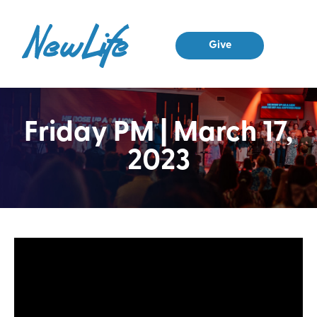
Give
Friday PM | March 17,
2023