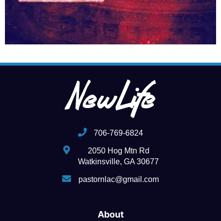
706-769-6824
2050 Hog Mtn Rd
Watkinsville, GA 30677
pastornlac@gmail.com
About