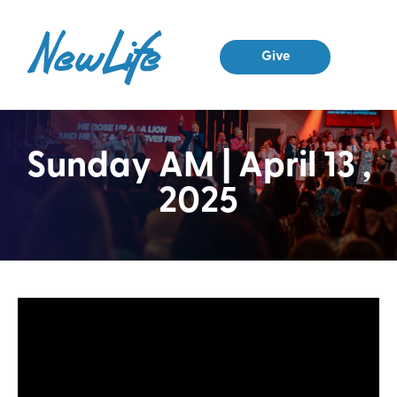
Give
Sunday AM | April 13 ,
2025