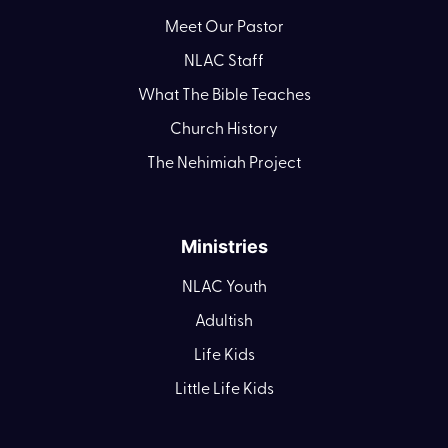
Meet Our Pastor
NLAC Staff
What The Bible Teaches
Church History
The Nehimiah Project
Ministries
NLAC Youth
Adultish
Life Kids
Little Life Kids