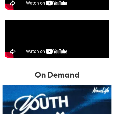
On Demand