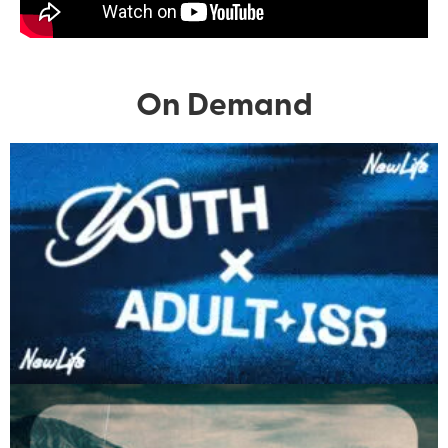
On Demand