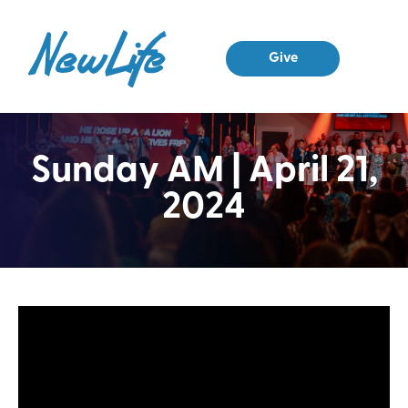
Give
Sunday AM | April 21,
2024