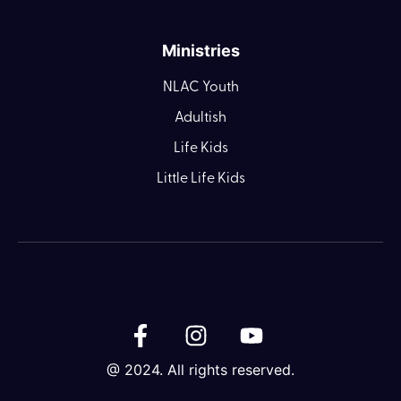
Ministries
NLAC Youth
Adultish
Life Kids
Little Life Kids
@ 2024. All rights reserved.