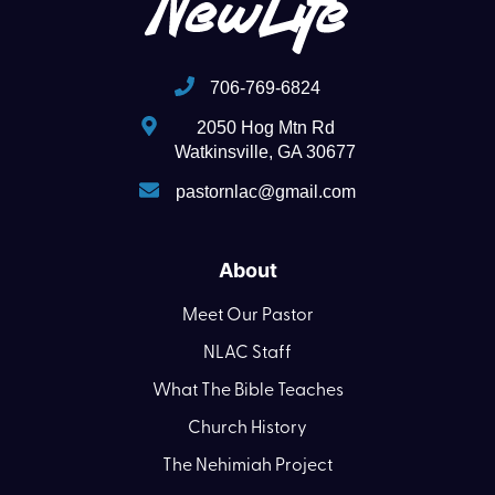
706-769-6824
2050 Hog Mtn Rd
Watkinsville, GA 30677
pastornlac@gmail.com
About
Meet Our Pastor
NLAC Staff
What The Bible Teaches
Church History
The Nehimiah Project