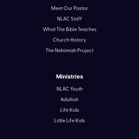
Meet Our Pastor
NLAC Staff
What The Bible Teaches
Church History
The Nehimiah Project
Ministries
NLAC Youth
Adultish
Life Kids
Little Life Kids