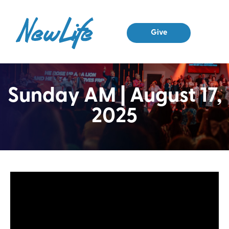
Give
Sunday AM | August 17,
2025