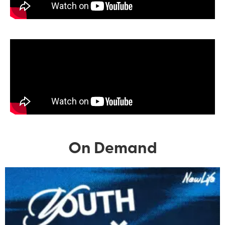
On Demand