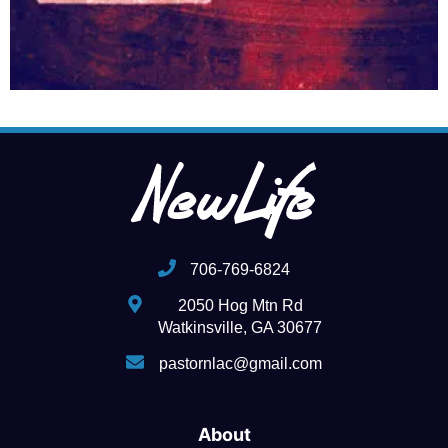
706-769-6824
2050 Hog Mtn Rd
Watkinsville, GA 30677
pastornlac@gmail.com
About