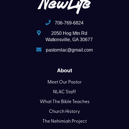
706-769-6824
2050 Hog Mtn Rd
Watkinsville, GA 30677
pastornlac@gmail.com
About
Meet Our Pastor
NLAC Staff
What The Bible Teaches
Church History
The Nehimiah Project