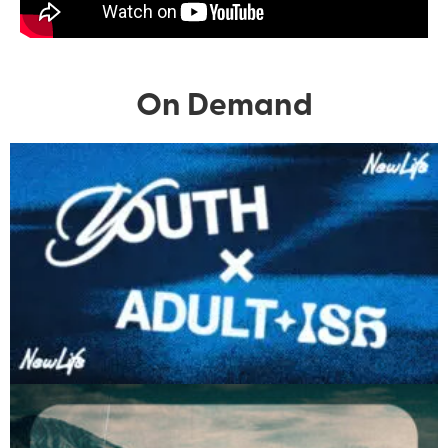
On Demand