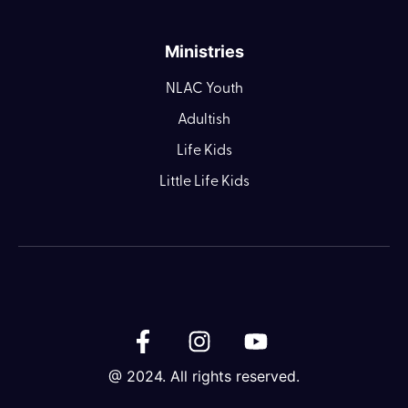
Ministries
NLAC Youth
Adultish
Life Kids
Little Life Kids
@ 2024. All rights reserved.