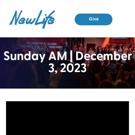
Give
Sunday AM | December
3, 2023