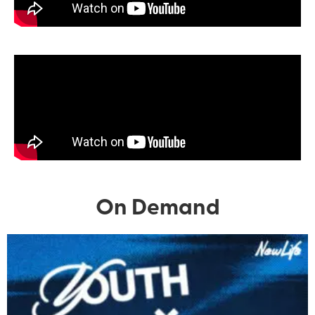
On Demand