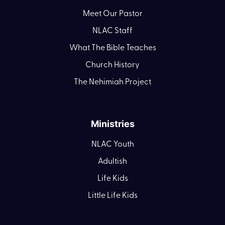
Meet Our Pastor
NLAC Staff
What The Bible Teaches
Church History
The Nehimiah Project
Ministries
NLAC Youth
Adultish
Life Kids
Little Life Kids