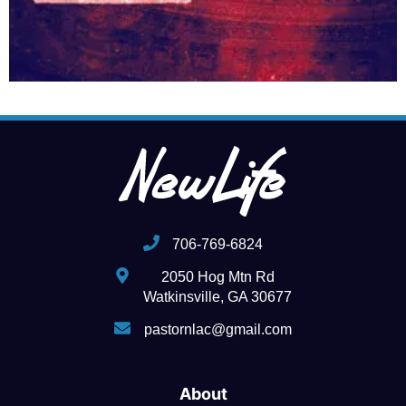
706-769-6824
2050 Hog Mtn Rd
Watkinsville, GA 30677
pastornlac@gmail.com
About