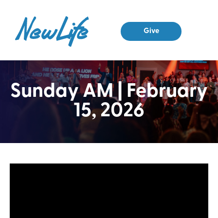
Give
Sunday AM | February
15, 2026