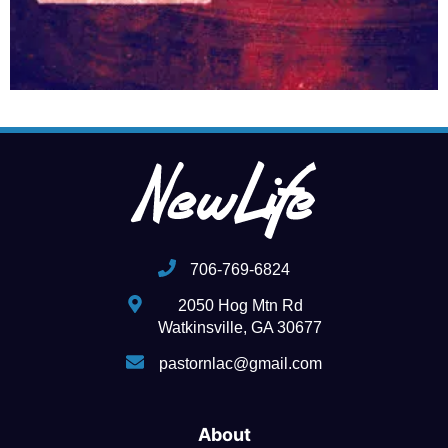
706-769-6824
2050 Hog Mtn Rd
Watkinsville, GA 30677
pastornlac@gmail.com
About