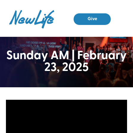
Give
Sunday AM | February
23, 2025