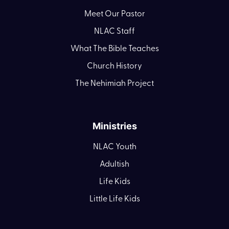
Meet Our Pastor
NLAC Staff
What The Bible Teaches
Church History
The Nehimiah Project
Ministries
NLAC Youth
Adultish
Life Kids
Little Life Kids