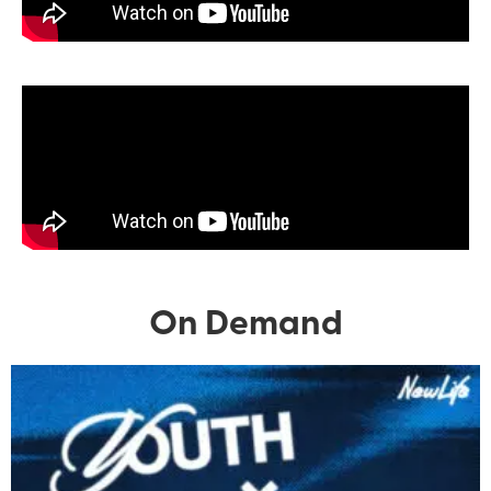
On Demand