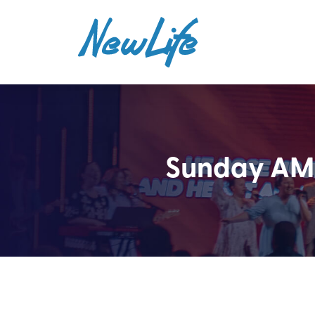
Sunday AM 