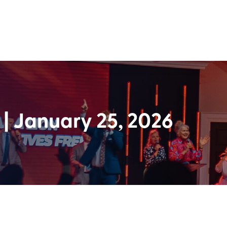
| January 25, 2026