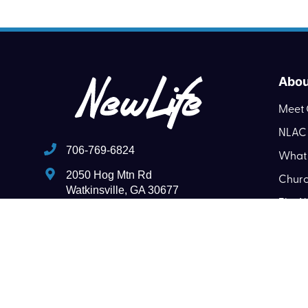
Abou
Meet 
NLAC 
706-769-6824
What 
2050 Hog Mtn Rd
Churc
Watkinsville, GA 30677
The N
pastornlac@gmail.com