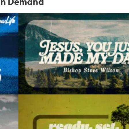
n Demand