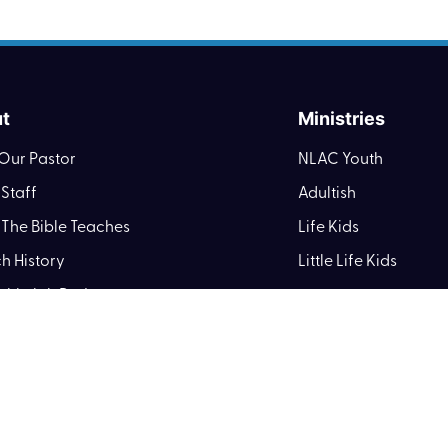
t
Ministries
Our Pastor
NLAC Youth
Staff
Adultish
The Bible Teaches
Life Kids
h History
Little Life Kids
ehimiah Project