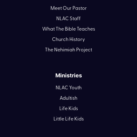
Meet Our Pastor
NLAC Staff
What The Bible Teaches
Church History
The Nehimiah Project
Ministries
NLAC Youth
Adultish
Life Kids
Little Life Kids