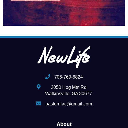
706-769-6824
2050 Hog Mtn Rd
Watkinsville, GA 30677
pastornlac@gmail.com
About