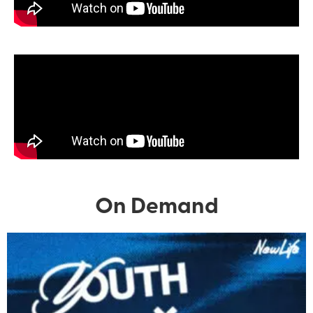
On Demand