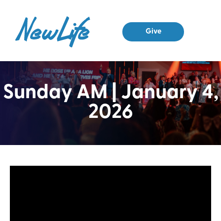
Give
Sunday AM | January 4,
2026