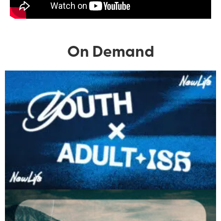
On Demand