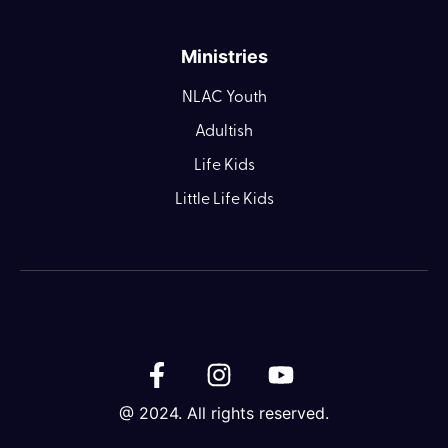
Ministries
NLAC Youth
Adultish
Life Kids
Little Life Kids
@ 2024. All rights reserved.