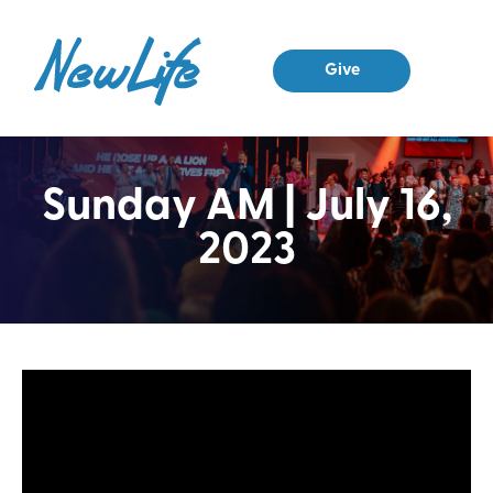
Give
Sunday AM | July 16,
2023