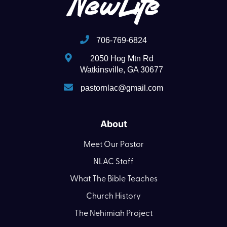
706-769-6824
2050 Hog Mtn Rd
Watkinsville, GA 30677
pastornlac@gmail.com
About
Meet Our Pastor
NLAC Staff
What The Bible Teaches
Church History
The Nehimiah Project