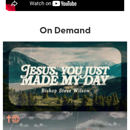
On Demand