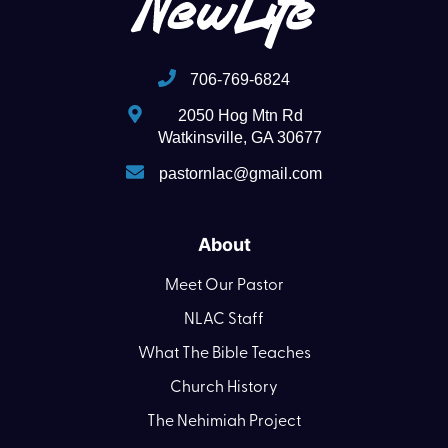
706-769-6824
2050 Hog Mtn Rd
Watkinsville, GA 30677
pastornlac@gmail.com
About
Meet Our Pastor
NLAC Staff
What The Bible Teaches
Church History
The Nehimiah Project