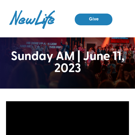
Give
Sunday AM | June 11,
2023