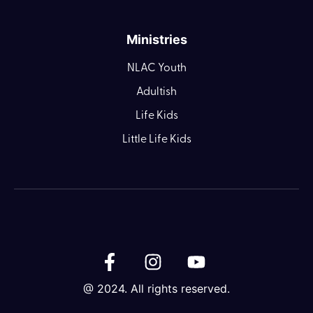
Ministries
NLAC Youth
Adultish
Life Kids
Little Life Kids
@ 2024. All rights reserved.