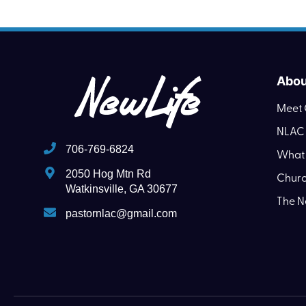
Abou
Meet 
NLAC 
706-769-6824
What 
2050 Hog Mtn Rd
Churc
Watkinsville, GA 30677
The N
pastornlac@gmail.com