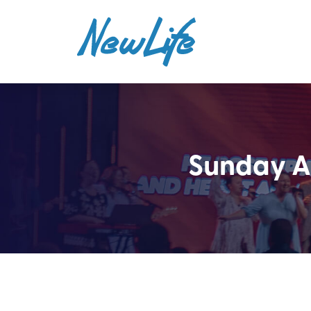
Sunday AM