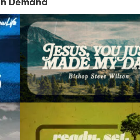
n Demand