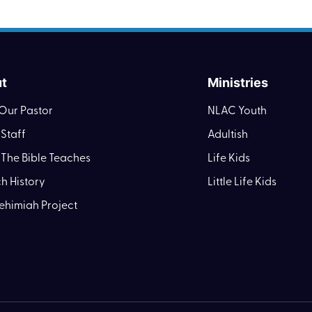
t
Ministries
Our Pastor
NLAC Youth
Staff
Adultish
The Bible Teaches
Life Kids
h History
Little Life Kids
ehimiah Project