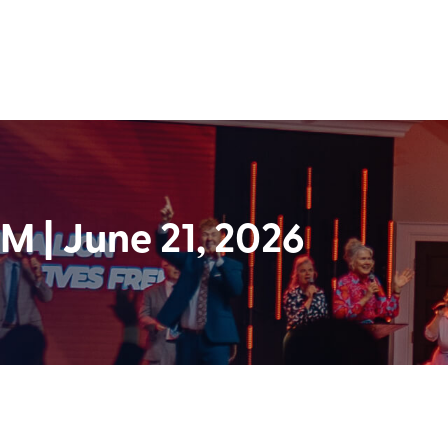
 | June 21, 2026