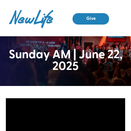
Give
Sunday AM | June 22,
2025