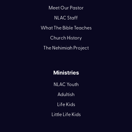
Meet Our Pastor
NLAC Staff
What The Bible Teaches
Church History
The Nehimiah Project
Ministries
NLAC Youth
Adultish
Life Kids
Little Life Kids