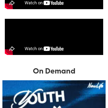
On Demand