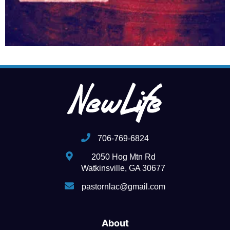
706-769-6824
2050 Hog Mtn Rd
Watkinsville, GA 30677
pastornlac@gmail.com
About