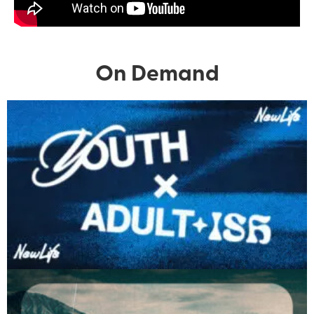
On Demand