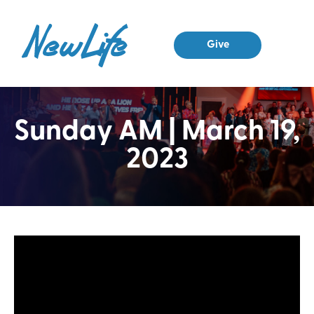
Give
Sunday AM | March 19,
2023