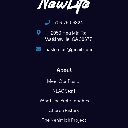
706-769-6824
2050 Hog Mtn Rd
Watkinsville, GA 30677
pastornlac@gmail.com
About
Meet Our Pastor
NLAC Staff
What The Bible Teaches
Church History
The Nehimiah Project