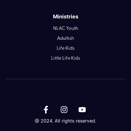
Ministries
NLAC Youth
Adultish
Life Kids
Little Life Kids
@ 2024. All rights reserved.