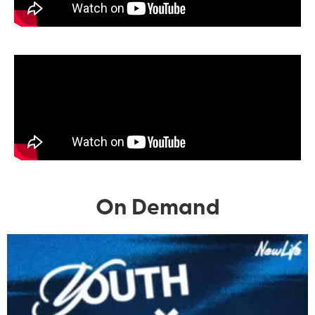
On Demand