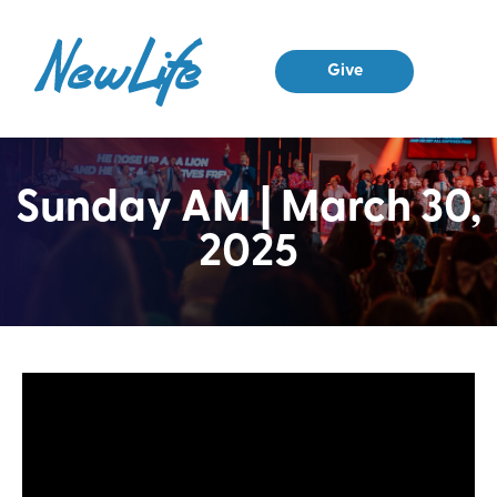
Give
Sunday AM | March 30,
2025