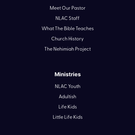
Meet Our Pastor
NLAC Staff
What The Bible Teaches
Church History
The Nehimiah Project
Ministries
NLAC Youth
Adultish
Life Kids
Little Life Kids