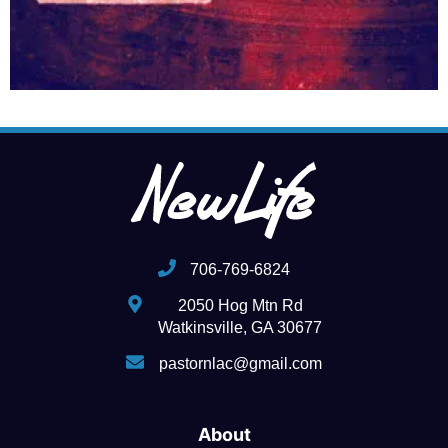
706-769-6824
2050 Hog Mtn Rd
Watkinsville, GA 30677
pastornlac@gmail.com
About