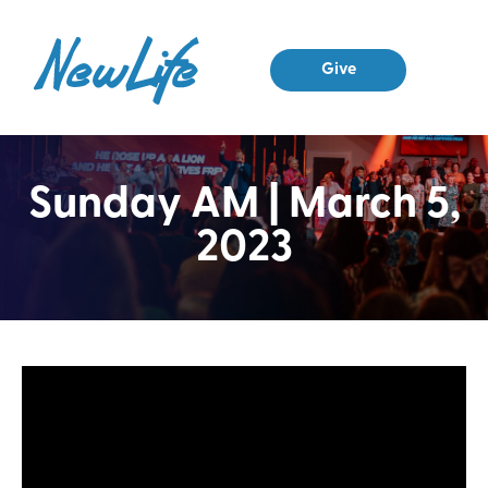
Give
Sunday AM | March 5,
2023