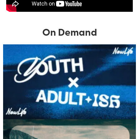
On Demand