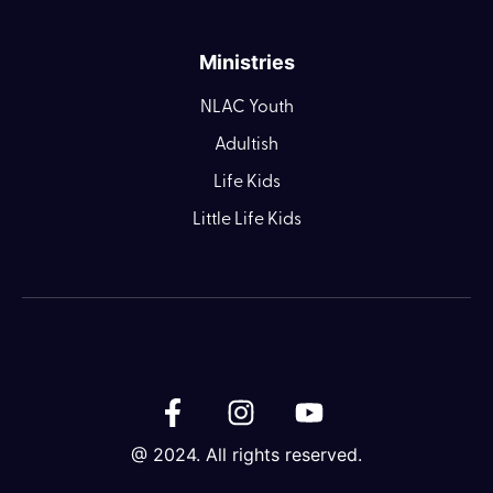
Ministries
NLAC Youth
Adultish
Life Kids
Little Life Kids
@ 2024. All rights reserved.