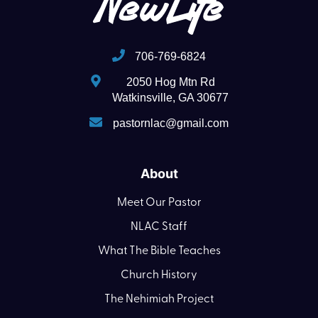
706-769-6824
2050 Hog Mtn Rd
Watkinsville, GA 30677
pastornlac@gmail.com
About
Meet Our Pastor
NLAC Staff
What The Bible Teaches
Church History
The Nehimiah Project