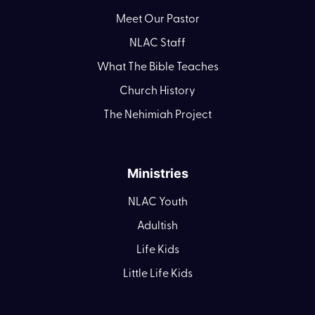
Meet Our Pastor
NLAC Staff
What The Bible Teaches
Church History
The Nehimiah Project
Ministries
NLAC Youth
Adultish
Life Kids
Little Life Kids