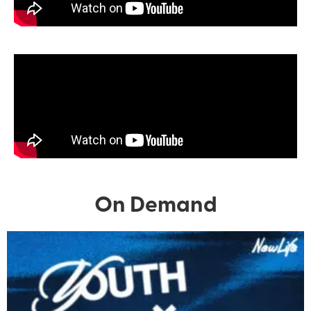
On Demand