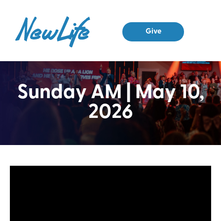
Give
Sunday AM | May 10,
2026