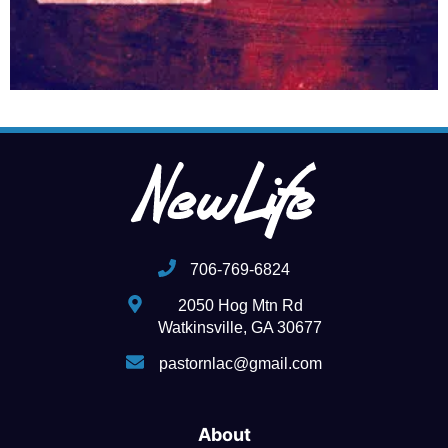
706-769-6824
2050 Hog Mtn Rd
Watkinsville, GA 30677
pastornlac@gmail.com
About