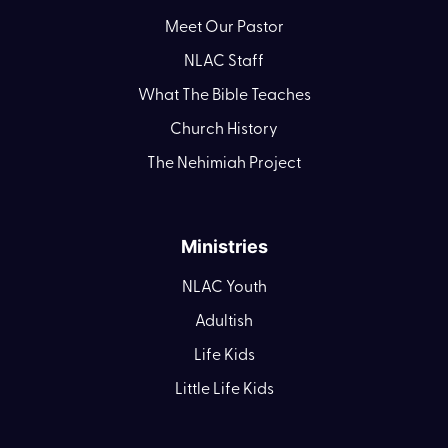
Meet Our Pastor
NLAC Staff
What The Bible Teaches
Church History
The Nehimiah Project
Ministries
NLAC Youth
Adultish
Life Kids
Little Life Kids