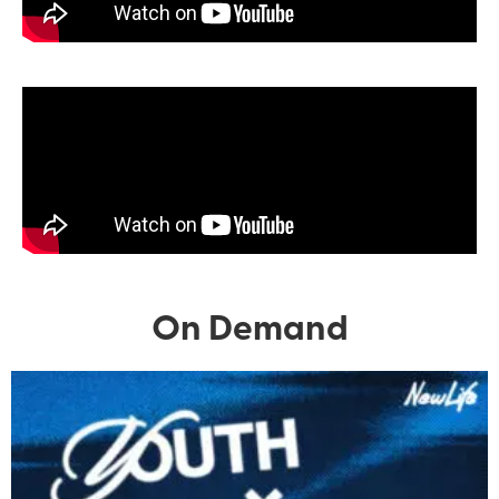
On Demand