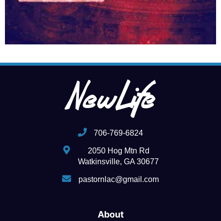
706-769-6824
2050 Hog Mtn Rd
Watkinsville, GA 30677
pastornlac@gmail.com
About