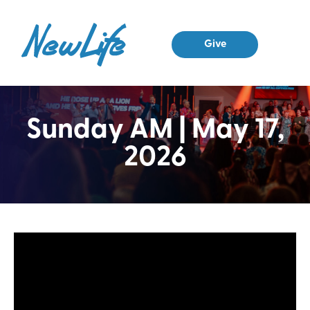
Give
Sunday AM | May 17,
2026