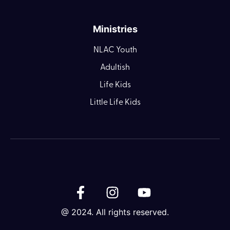
Ministries
NLAC Youth
Adultish
Life Kids
Little Life Kids
@ 2024. All rights reserved.