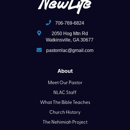
706-769-6824
2050 Hog Mtn Rd
Watkinsville, GA 30677
pastornlac@gmail.com
About
Meet Our Pastor
NLAC Staff
What The Bible Teaches
Church History
The Nehimiah Project