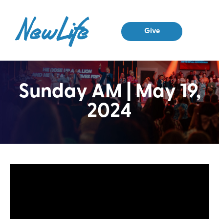
Give
Sunday AM | May 19,
2024