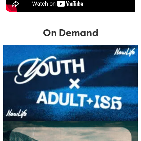
On Demand