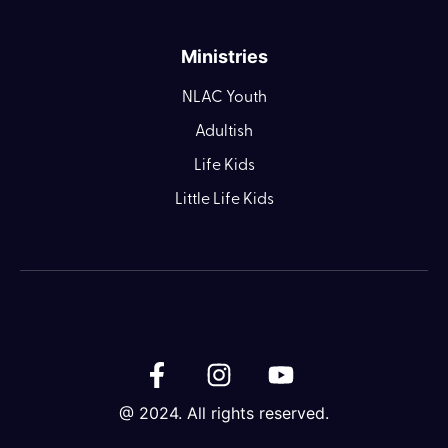
Ministries
NLAC Youth
Adultish
Life Kids
Little Life Kids
@ 2024. All rights reserved.