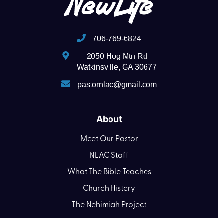
706-769-6824
2050 Hog Mtn Rd
Watkinsville, GA 30677
pastornlac@gmail.com
About
Meet Our Pastor
NLAC Staff
What The Bible Teaches
Church History
The Nehimiah Project