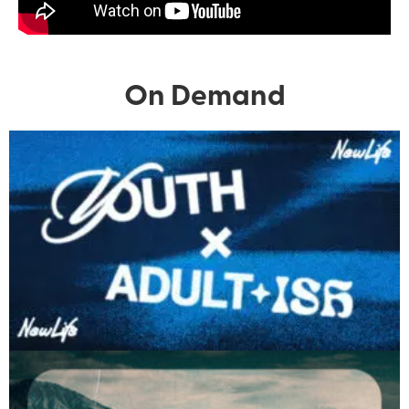
On Demand