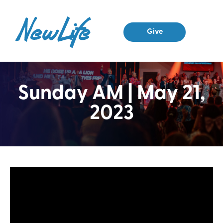
Give
Sunday AM | May 21,
2023