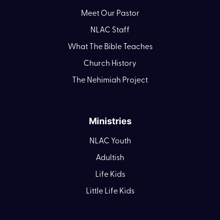
Meet Our Pastor
NLAC Staff
What The Bible Teaches
Church History
The Nehimiah Project
Ministries
NLAC Youth
Adultish
Life Kids
Little Life Kids