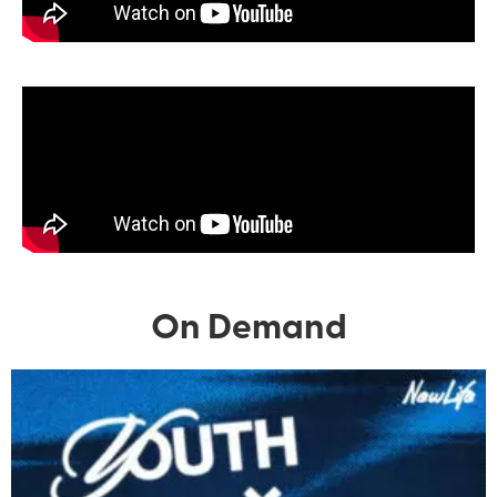
On Demand