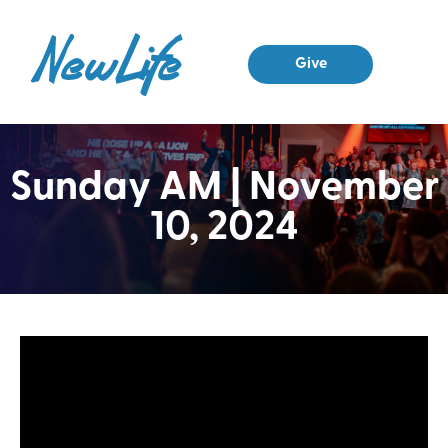
Give
Sunday AM | November
10, 2024