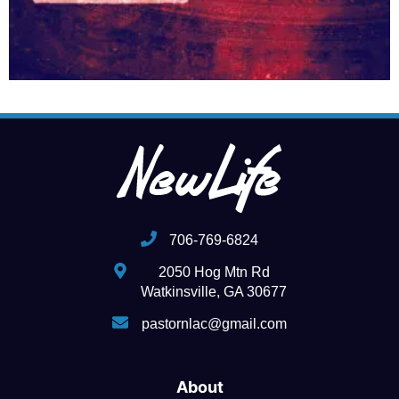
706-769-6824
2050 Hog Mtn Rd
Watkinsville, GA 30677
pastornlac@gmail.com
About