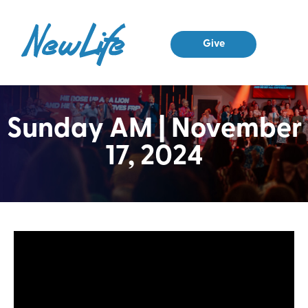
Give
Sunday AM | November
17, 2024