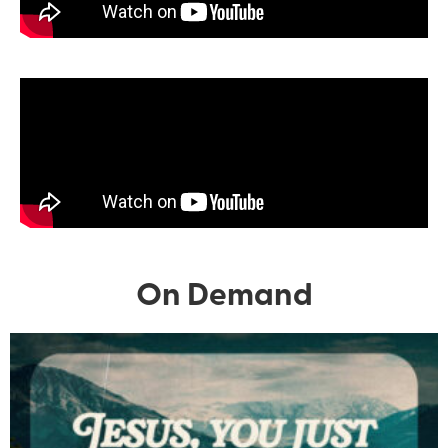
On Demand