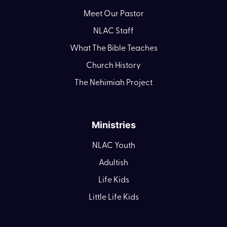
Meet Our Pastor
NLAC Staff
What The Bible Teaches
Church History
The Nehimiah Project
Ministries
NLAC Youth
Adultish
Life Kids
Little Life Kids