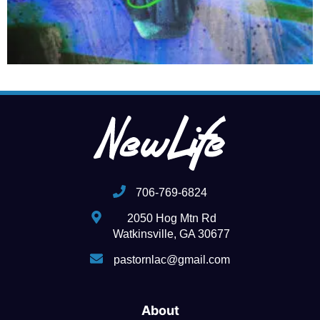
706-769-6824
2050 Hog Mtn Rd
Watkinsville, GA 30677
pastornlac@gmail.com
About