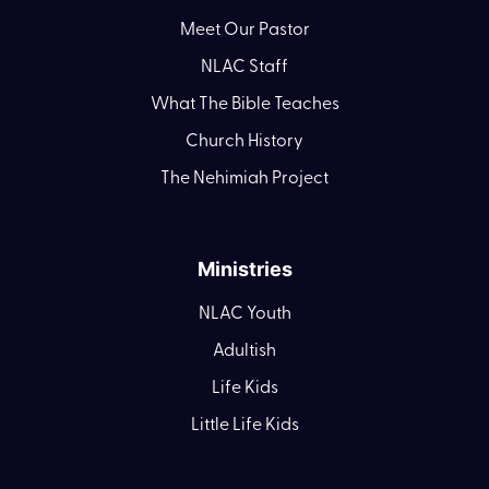
Meet Our Pastor
NLAC Staff
What The Bible Teaches
Church History
The Nehimiah Project
Ministries
NLAC Youth
Adultish
Life Kids
Little Life Kids