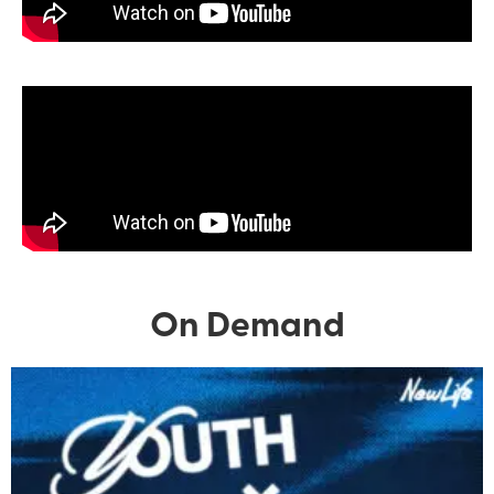
On Demand