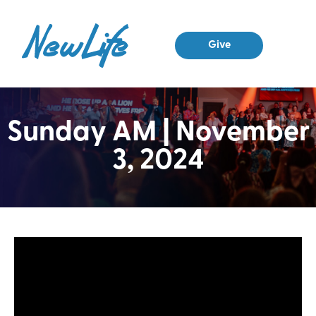
Give
Sunday AM | November
3, 2024