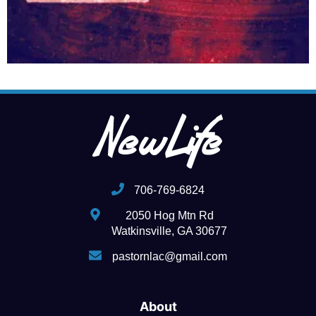
706-769-6824
2050 Hog Mtn Rd
Watkinsville, GA 30677
pastornlac@gmail.com
About