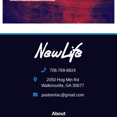
706-769-6824
2050 Hog Mtn Rd
Watkinsville, GA 30677
pastornlac@gmail.com
About