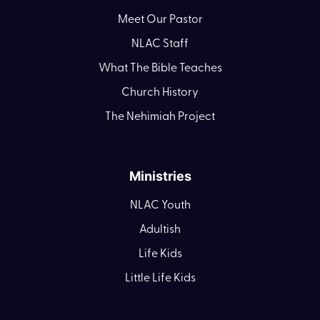
Meet Our Pastor
NLAC Staff
What The Bible Teaches
Church History
The Nehimiah Project
Ministries
NLAC Youth
Adultish
Life Kids
Little Life Kids