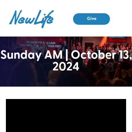
Give
Sunday AM | October 13,
2024