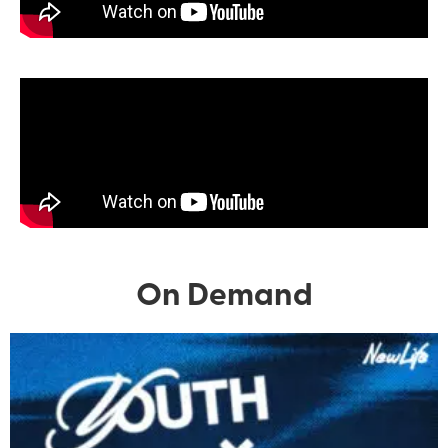
On Demand