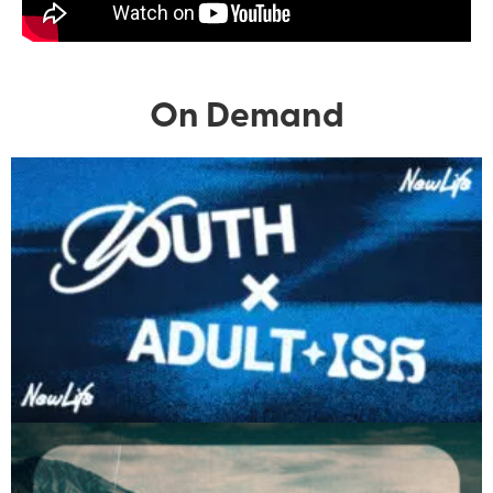
On Demand