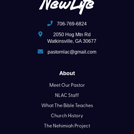
706-769-6824
2050 Hog Mtn Rd
Watkinsville, GA 30677
pastornlac@gmail.com
About
Meet Our Pastor
NLAC Staff
What The Bible Teaches
Church History
The Nehimiah Project