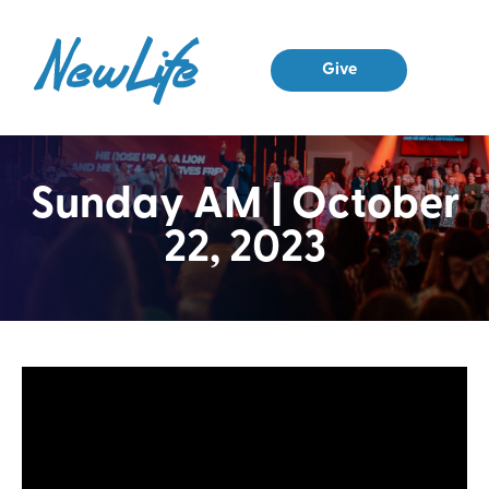
Give
Sunday AM | October
22, 2023