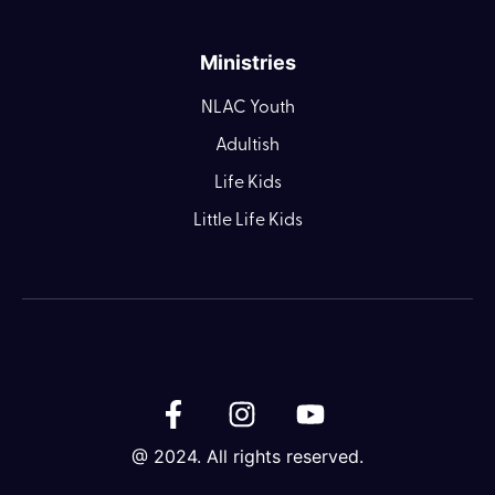
Ministries
NLAC Youth
Adultish
Life Kids
Little Life Kids
@ 2024. All rights reserved.