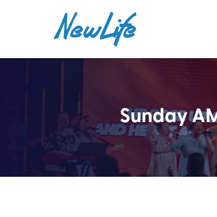
Sunday AM 