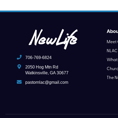
Abou
Meet 
NLAC 
706-769-6824
What 
2050 Hog Mtn Rd
Churc
Watkinsville, GA 30677
The N
pastornlac@gmail.com