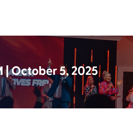
| October 5, 2025