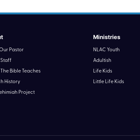
t
Ministries
Our Pastor
NLAC Youth
Staff
Adultish
The Bible Teaches
Life Kids
h History
Little Life Kids
ehimiah Project