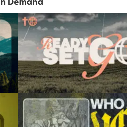
n Demand