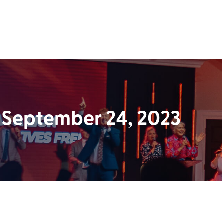
 September 24, 2023