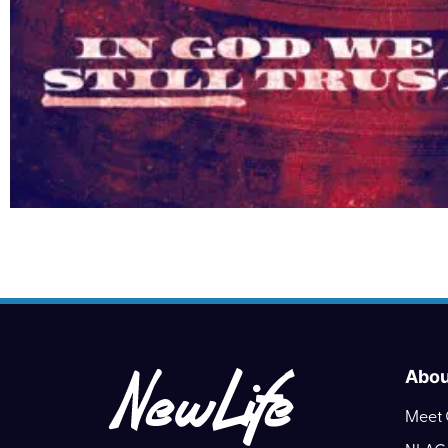
Abou
Meet 