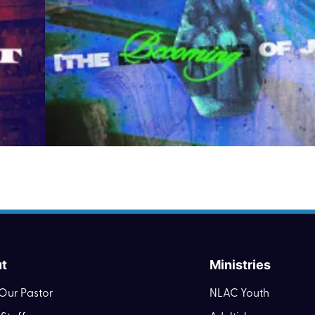
t
Ministries
Our Pastor
NLAC Youth