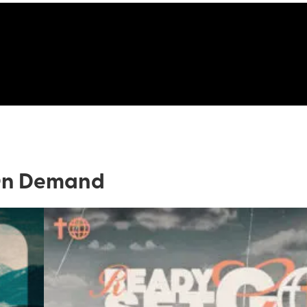
n Demand