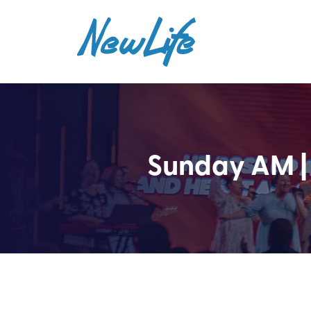
Sunday AM |