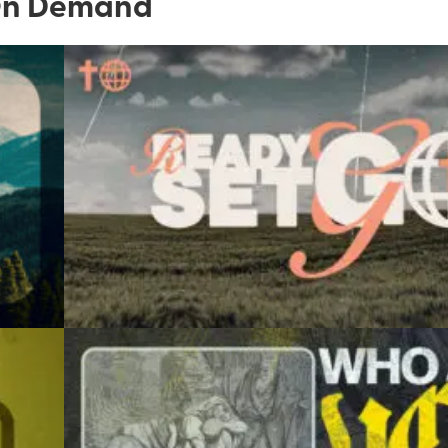
n Demand