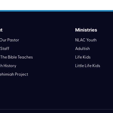
t
Ministries
Our Pastor
NLAC Youth
Staff
Adultish
The Bible Teaches
Life Kids
h History
Little Life Kids
ehimiah Project