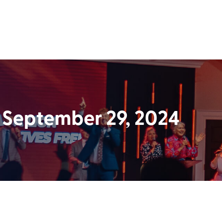
 September 29, 2024