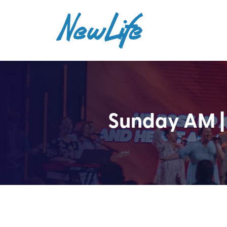
Sunday AM |