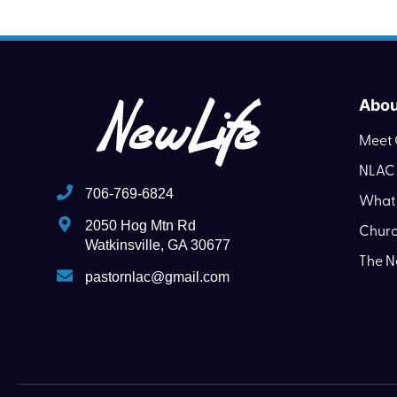
Abou
Meet 
NLAC 
706-769-6824
What 
2050 Hog Mtn Rd
Churc
Watkinsville, GA 30677
The N
pastornlac@gmail.com