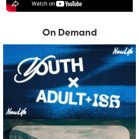
On Demand