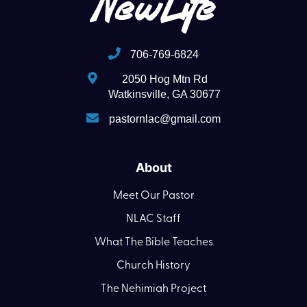
706-769-6824
2050 Hog Mtn Rd
Watkinsville, GA 30677
pastornlac@gmail.com
About
Meet Our Pastor
NLAC Staff
What The Bible Teaches
Church History
The Nehimiah Project