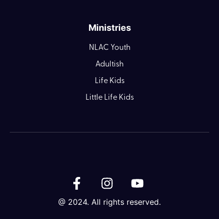
Ministries
NLAC Youth
Adultish
Life Kids
Little Life Kids
@ 2024. All rights reserved.