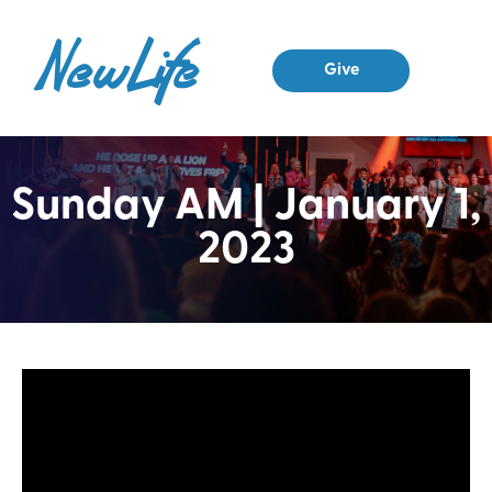
Give
Sunday AM | January 1,
2023