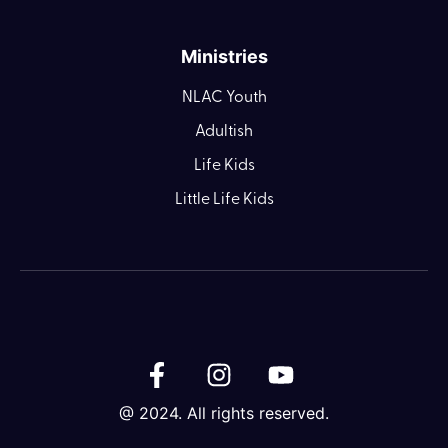
Ministries
NLAC Youth
Adultish
Life Kids
Little Life Kids
@ 2024. All rights reserved.