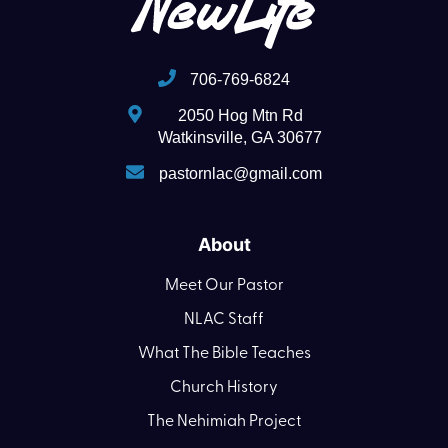
706-769-6824
2050 Hog Mtn Rd
Watkinsville, GA 30677
pastornlac@gmail.com
About
Meet Our Pastor
NLAC Staff
What The Bible Teaches
Church History
The Nehimiah Project