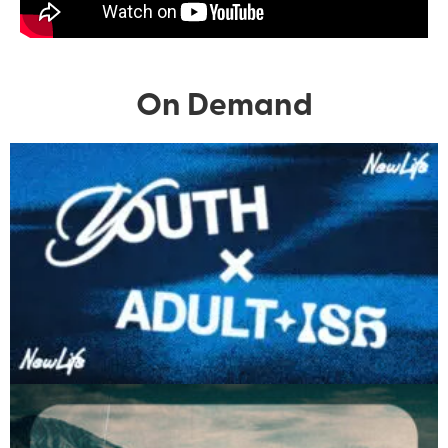
On Demand