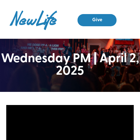
Give
Wednesday PM | April 2,
2025