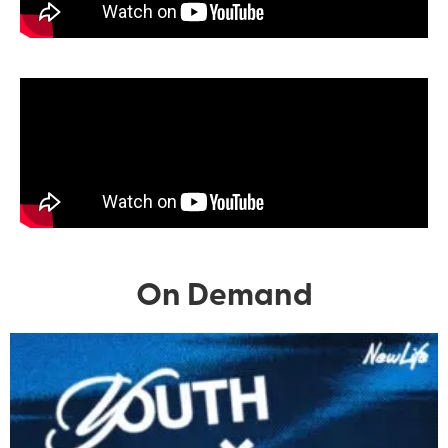
On Demand