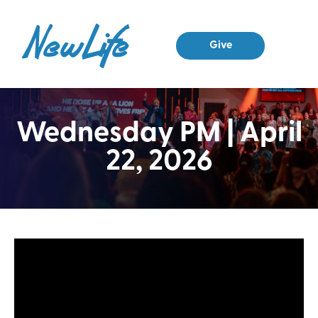
Give
Wednesday PM | April
22, 2026