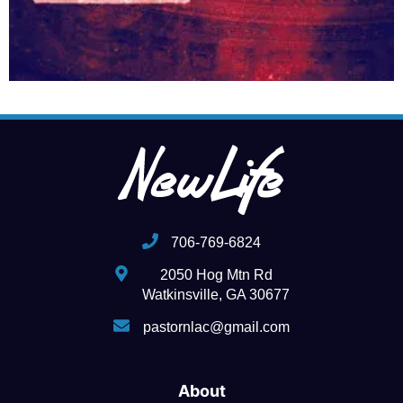
706-769-6824
2050 Hog Mtn Rd
Watkinsville, GA 30677
pastornlac@gmail.com
About