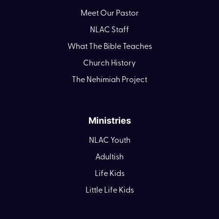
Meet Our Pastor
NLAC Staff
What The Bible Teaches
Church History
The Nehimiah Project
Ministries
NLAC Youth
Adultish
Life Kids
Little Life Kids