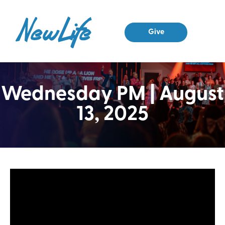
Give
Wednesday PM | August
13, 2025