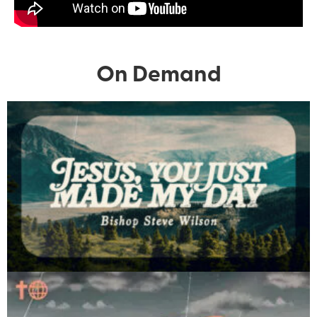
On Demand