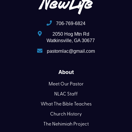
706-769-6824
2050 Hog Mtn Rd
Watkinsville, GA 30677
pastornlac@gmail.com
About
Meet Our Pastor
NLAC Staff
What The Bible Teaches
Church History
The Nehimiah Project