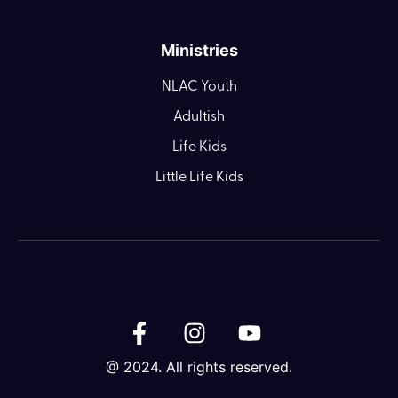
Ministries
NLAC Youth
Adultish
Life Kids
Little Life Kids
@ 2024. All rights reserved.