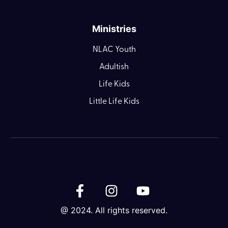
Ministries
NLAC Youth
Adultish
Life Kids
Little Life Kids
@ 2024. All rights reserved.