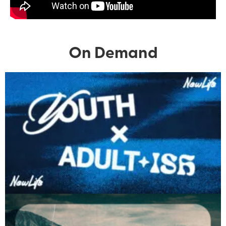
On Demand