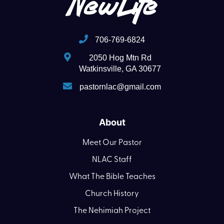
706-769-6824
2050 Hog Mtn Rd
Watkinsville, GA 30677
pastornlac@gmail.com
About
Meet Our Pastor
NLAC Staff
What The Bible Teaches
Church History
The Nehimiah Project