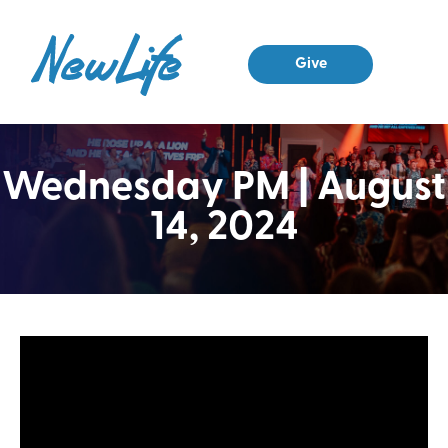
Give
Wednesday PM | August
14, 2024