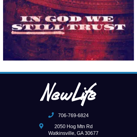
706-769-6824
2050 Hog Mtn Rd
Watkinsville, GA 30677