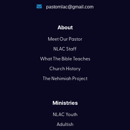
pastornlac@gmail.com
About
Meet Our Pastor
NLAC Staff
What The Bible Teaches
Church History
The Nehimiah Project
Ministries
NLAC Youth
Adultish