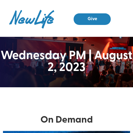
Give
Small Grou
Contact Us
Wednesday PM | August
2, 2023
On Demand