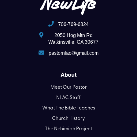
706-769-6824
2050 Hog Mtn Rd
Watkinsville, GA 30677
pastornlac@gmail.com
About
Meet Our Pastor
NLAC Staff
What The Bible Teaches
Church History
The Nehimiah Project