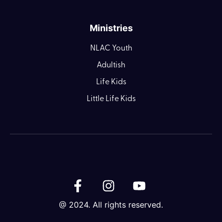
Ministries
NLAC Youth
Adultish
Life Kids
Little Life Kids
@ 2024. All rights reserved.