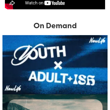
On Demand