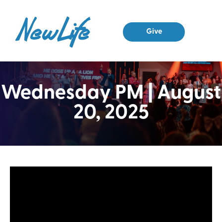
Give
Wednesday PM | August
20, 2025