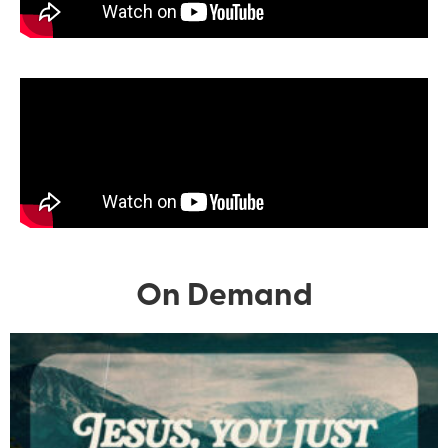
On Demand