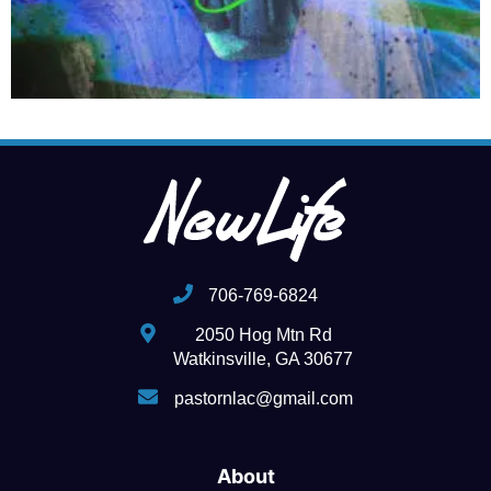
706-769-6824
2050 Hog Mtn Rd
Watkinsville, GA 30677
pastornlac@gmail.com
About