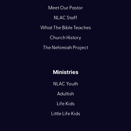
Meet Our Pastor
NLAC Staff
What The Bible Teaches
Church History
The Nehimiah Project
Ministries
NLAC Youth
Adultish
Life Kids
Little Life Kids