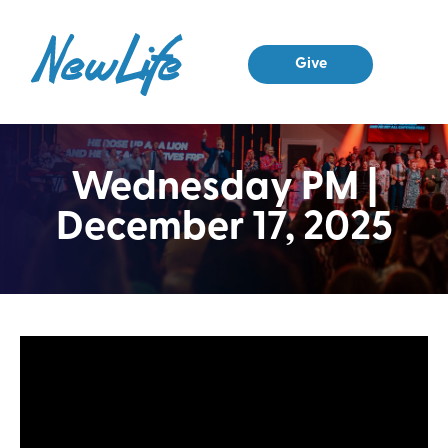
Give
Wednesday PM |
December 17, 2025