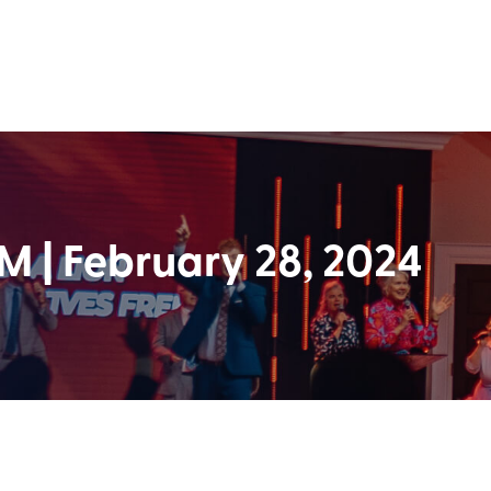
 | February 28, 2024