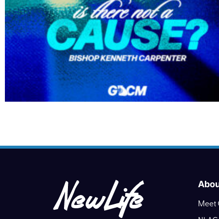
Abou
Meet 