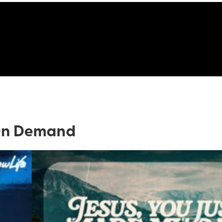
n Demand