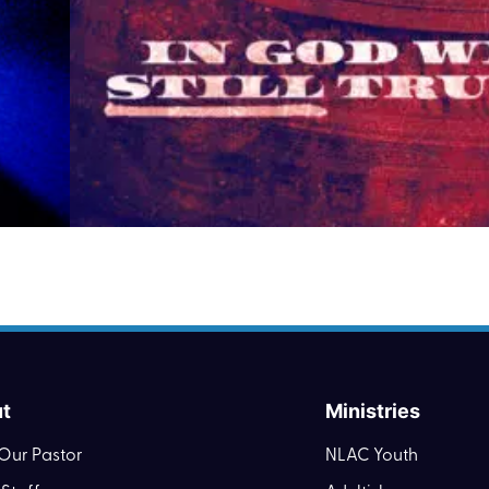
t
Ministries
Our Pastor
NLAC Youth