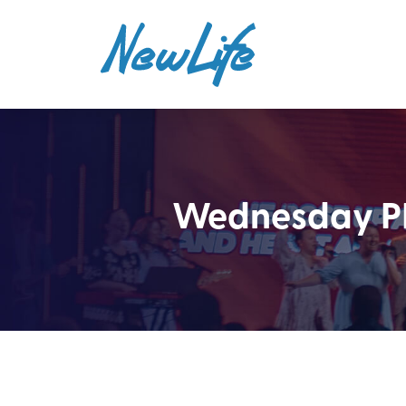
Wednesday PM