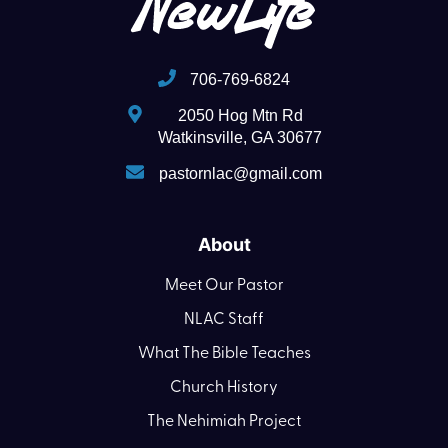
706-769-6824
2050 Hog Mtn Rd
Watkinsville, GA 30677
pastornlac@gmail.com
About
Meet Our Pastor
NLAC Staff
What The Bible Teaches
Church History
The Nehimiah Project