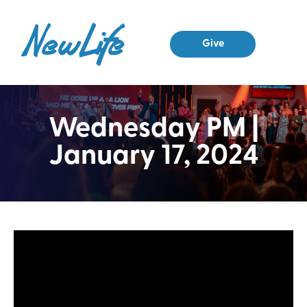
Give
Wednesday PM |
January 17, 2024