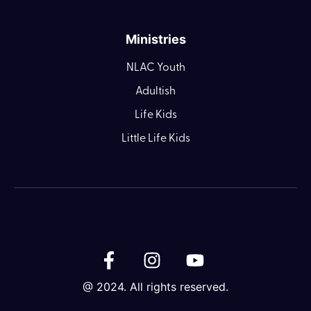
Ministries
NLAC Youth
Adultish
Life Kids
Little Life Kids
@ 2024. All rights reserved.