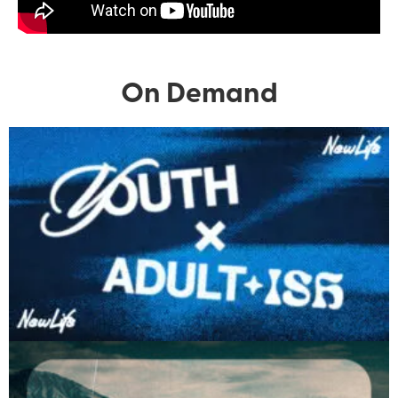
On Demand