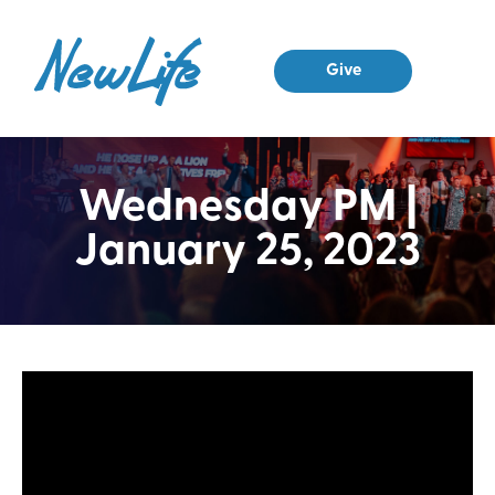
Give
Wednesday PM |
January 25, 2023