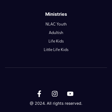
Ministries
NLAC Youth
Adultish
Life Kids
Little Life Kids
@ 2024. All rights reserved.