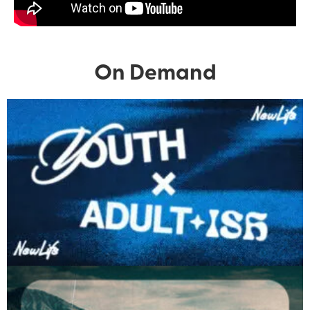
On Demand