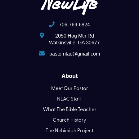
706-769-6824
2050 Hog Mtn Rd
Watkinsville, GA 30677
pastornlac@gmail.com
About
Meet Our Pastor
NLAC Staff
What The Bible Teaches
Church History
The Nehimiah Project