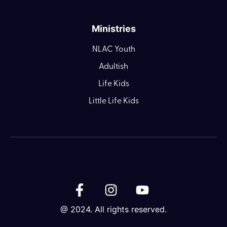
Ministries
NLAC Youth
Adultish
Life Kids
Little Life Kids
@ 2024. All rights reserved.