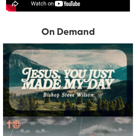
On Demand