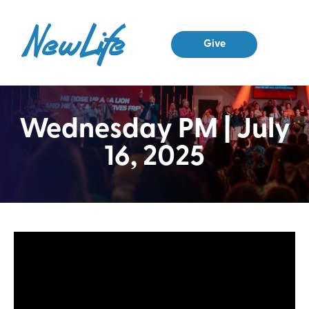
Give
Wednesday PM | July
16, 2025