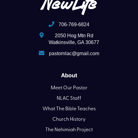
706-769-6824
2050 Hog Mtn Rd
Watkinsville, GA 30677
pastornlac@gmail.com
About
Meet Our Pastor
NLAC Staff
What The Bible Teaches
Church History
The Nehimiah Project