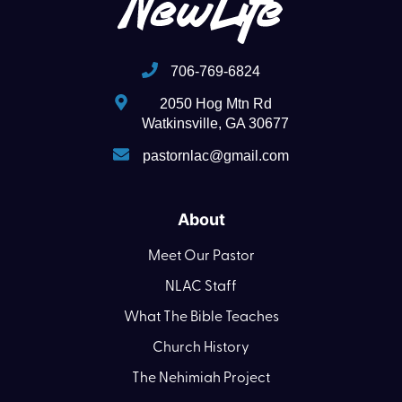
706-769-6824
2050 Hog Mtn Rd
Watkinsville, GA 30677
pastornlac@gmail.com
About
Meet Our Pastor
NLAC Staff
What The Bible Teaches
Church History
The Nehimiah Project