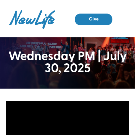
Give
Wednesday PM | July
30, 2025