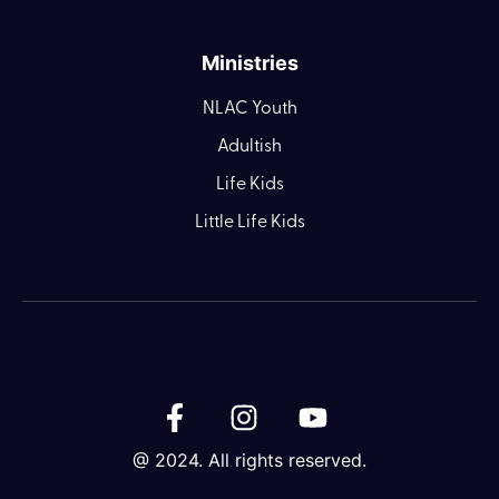
Ministries
NLAC Youth
Adultish
Life Kids
Little Life Kids
@ 2024. All rights reserved.