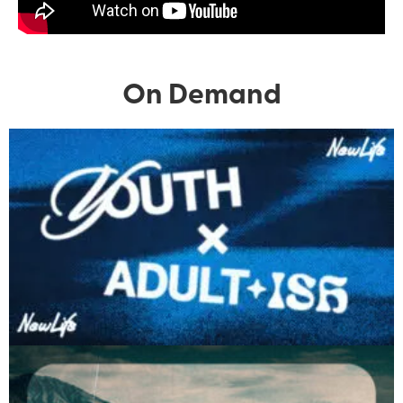
On Demand