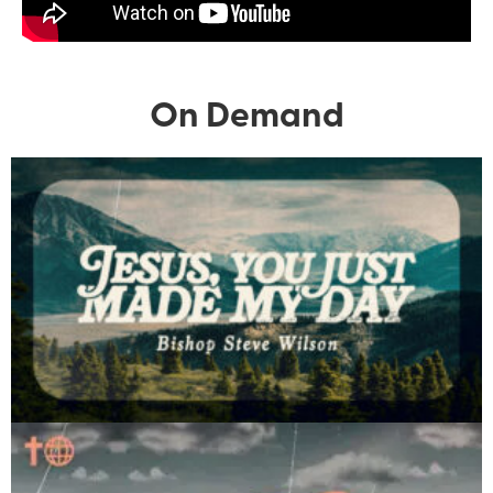
On Demand