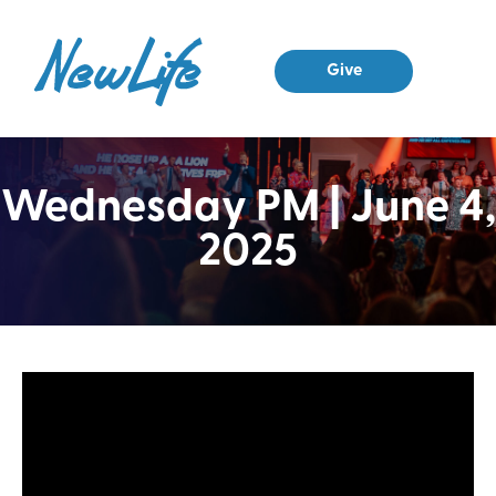
Give
Wednesday PM | June 4,
2025