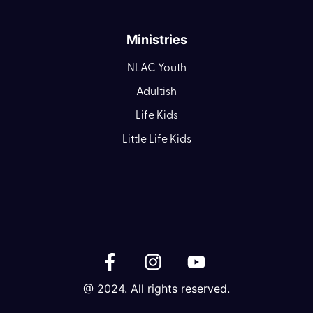
Ministries
NLAC Youth
Adultish
Life Kids
Little Life Kids
@ 2024. All rights reserved.