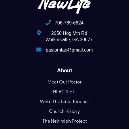
706-769-6824
2050 Hog Mtn Rd
Watkinsville, GA 30677
pastornlac@gmail.com
About
Meet Our Pastor
NLAC Staff
What The Bible Teaches
Church History
The Nehimiah Project