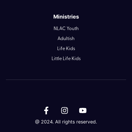
Ministries
NLAC Youth
Adultish
Life Kids
Little Life Kids
@ 2024. All rights reserved.