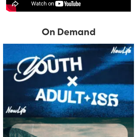
On Demand