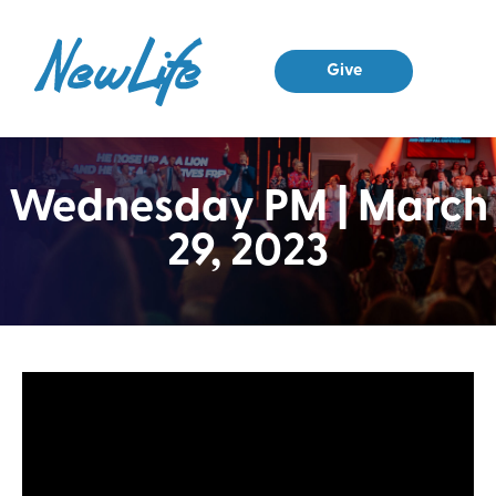
Give
Wednesday PM | March
29, 2023