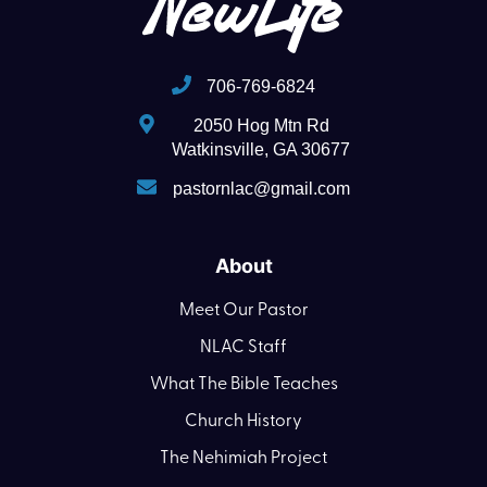
706-769-6824
2050 Hog Mtn Rd
Watkinsville, GA 30677
pastornlac@gmail.com
About
Meet Our Pastor
NLAC Staff
What The Bible Teaches
Church History
The Nehimiah Project