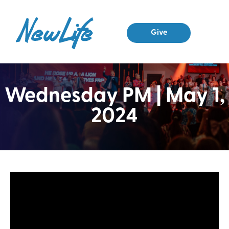
Give
Wednesday PM | May 1,
2024