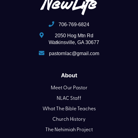
706-769-6824
2050 Hog Mtn Rd
Watkinsville, GA 30677
pastornlac@gmail.com
About
Meet Our Pastor
NLAC Staff
What The Bible Teaches
Church History
The Nehimiah Project