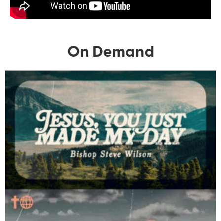
On Demand