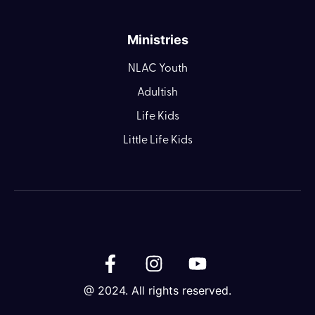
Ministries
NLAC Youth
Adultish
Life Kids
Little Life Kids
@ 2024. All rights reserved.