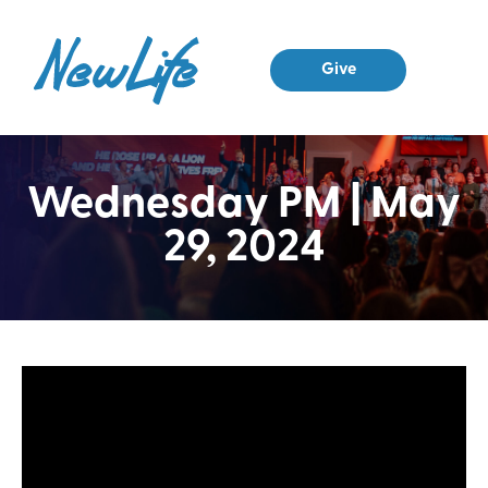
Give
Wednesday PM | May
29, 2024