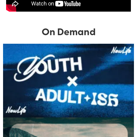
On Demand