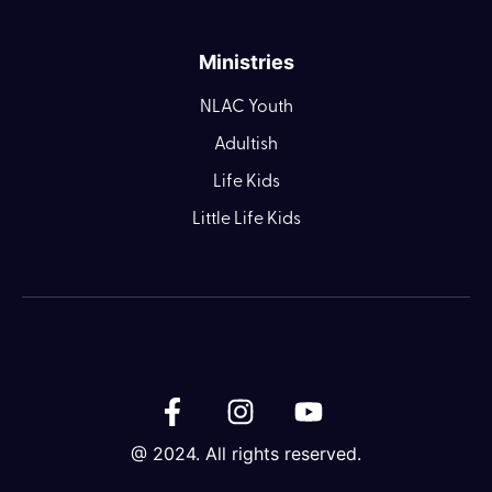
Ministries
NLAC Youth
Adultish
Life Kids
Little Life Kids
@ 2024. All rights reserved.