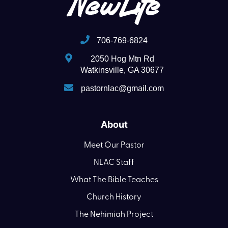
706-769-6824
2050 Hog Mtn Rd
Watkinsville, GA 30677
pastornlac@gmail.com
About
Meet Our Pastor
NLAC Staff
What The Bible Teaches
Church History
The Nehimiah Project